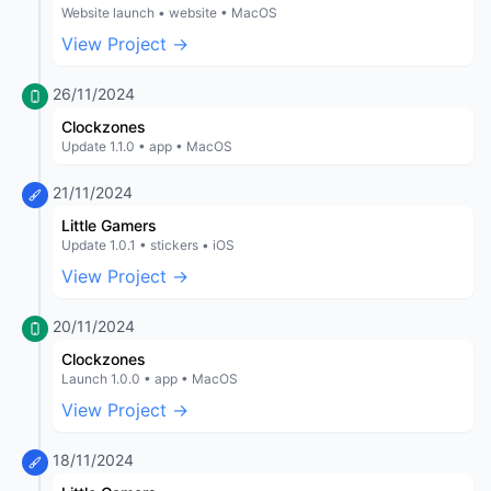
Website launch • website • MacOS
View Project →
26/11/2024
Clockzones
Update 1.1.0 • app • MacOS
21/11/2024
Little Gamers
Update 1.0.1 • stickers • iOS
View Project →
20/11/2024
Clockzones
Launch 1.0.0 • app • MacOS
View Project →
18/11/2024