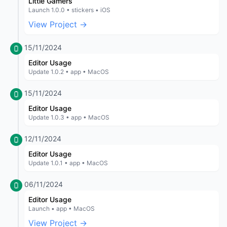
Little Gamers
Launch 1.0.0 • stickers • iOS
View Project →
15/11/2024
Editor Usage
Update 1.0.2 • app • MacOS
15/11/2024
Editor Usage
Update 1.0.3 • app • MacOS
12/11/2024
Editor Usage
Update 1.0.1 • app • MacOS
06/11/2024
Editor Usage
Launch • app • MacOS
View Project →