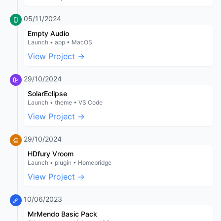
05/11/2024
Empty Audio
Launch • app • MacOS
View Project →
29/10/2024
SolarEclipse
Launch • theme • VS Code
View Project →
29/10/2024
HDfury Vroom
Launch • plugin • Homebridge
View Project →
10/06/2023
MrMendo Basic Pack