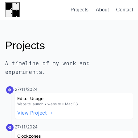
Projects
About
Contact
Projects
A timeline of my work and
experiments.
27/11/2024
Editor Usage
Website launch • website • MacOS
View Project →
27/11/2024
Clockzones